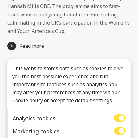
Hannah Mills OBE. The programme aims to fast-
track women and young talent into elite sailing,
culminating in the UK’s participation in the Women’s
and Youth America’s Cup.
Read more
This website stores data such as cookies to give
you the best possible experience and run
important site features such as analytics. You
may alter your preferences at any time via our
Cookie policy
or accept the default settings.
Analytics cookies
Marketing cookies