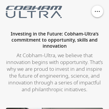
Our business units
Investing in the Future: Cobham-Ultra’s
commitment to opportunity, skills and
History
innovation
At Cobham-Ultra, we believe that
Philanthropy
innovation begins with opportunity. That’s
why we are proud to invest in and inspire
Contact
the future of engineering, science, and
innovation through a series of impactful
and philanthropic initiatives.