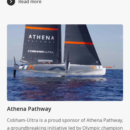
Read more
Athena Pathway
Cobham-Ultra is a proud sponsor of Athena Pathway,
a groundbreaking initiative led by Olympic champion