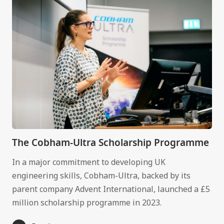
The Cobham-Ultra Scholarship Programme
In a major commitment to developing UK
engineering skills, Cobham-Ultra, backed by its
parent company Advent International, launched a £5
million scholarship programme in 2023.