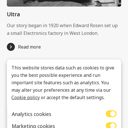
Ultra
Our story began in 1920 when Edward Rosen set up
a small Electronics factory in West London.
Read more
This website stores data such as cookies to give
you the best possible experience and run
important site features such as analytics. You
may alter your preferences at any time via our
Cookie policy
or accept the default settings.
Analytics cookies
Marketing cookies