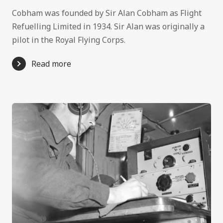
Cobham was founded by Sir Alan Cobham as Flight
Refuelling Limited in 1934. Sir Alan was originally a
pilot in the Royal Flying Corps.
Read more