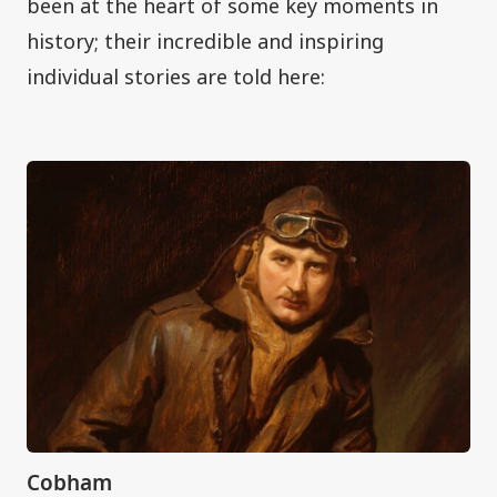
been at the heart of some key moments in
history; their incredible and inspiring
individual stories are told here:
Cobham