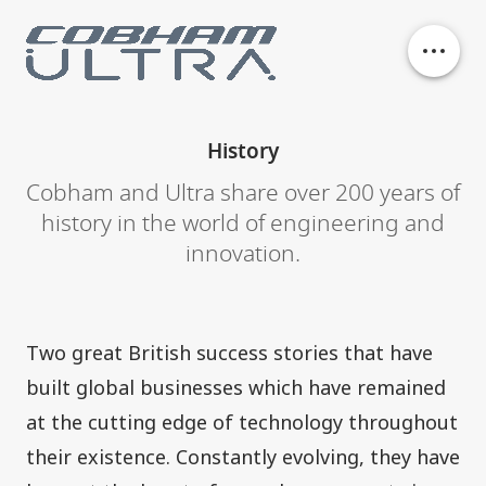
Our business units
History
History
Cobham and Ultra share over 200 years of
history in the world of engineering and
innovation.
Philanthropy
Contact
Two great British success stories that have
built global businesses which have remained
at the cutting edge of technology throughout
their existence. Constantly evolving, they have