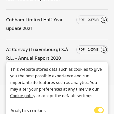
Cobham Limited Half-Year
PDF
0.37MB
update 2021
AI Convoy (Luxembourg) S.À
PDF
2.65MB
R.L. - Annual Report 2020
This website stores data such as cookies to give
you the best possible experience and run
important site features such as analytics. You
may alter your preferences at any time via our
Cookie policy
or accept the default settings.
Analytics cookies