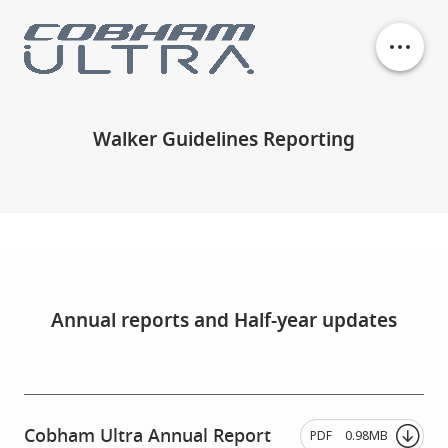
Our business units
Walker Guidelines Reporting
History
Philanthropy
Contact
Annual reports and Half-year updates
Cobham Ultra Annual Report
PDF
0.98MB