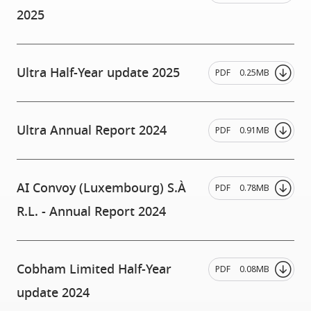
2025
Ultra Half-Year update 2025
PDF
0.25MB
Ultra Annual Report 2024
PDF
0.91MB
AI Convoy (Luxembourg) S.À
PDF
0.78MB
R.L. - Annual Report 2024
Cobham Limited Half-Year
PDF
0.08MB
update 2024