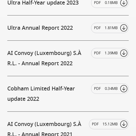
Ultra Half-Year update 2023
PDF
0.18MB
Ultra Annual Report 2022
PDF
1.81MB
AI Convoy (Luxembourg) S.À
PDF
1.39MB
R.L. - Annual Report 2022
Cobham Limited Half-Year
PDF
0.34MB
update 2022
AI Convoy (Luxembourg) S.À
PDF
15.12MB
R.L. - Annual Report 2021