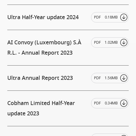
Ultra Half-Year update 2024
PDF
0.18MB
AI Convoy (Luxembourg) S.À
PDF
1.02MB
R.L. - Annual Report 2023
Ultra Annual Report 2023
PDF
1.56MB
Cobham Limited Half-Year
PDF
0.34MB
update 2023