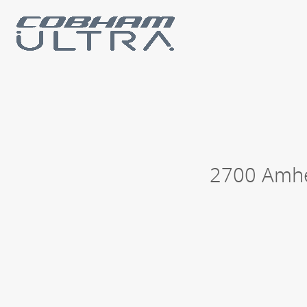
Our business units
Loc
History
Philanthropy
2700 Amhe
Contact