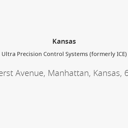
ations
Kansas
Ultra Precision Control Systems (formerly ICE)
rst Avenue
,
Manhattan
,
Kansas
,