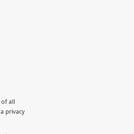
of all
a privacy