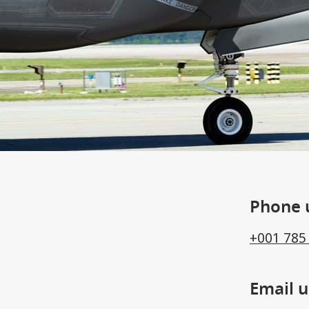
Phone 
+001 785
Email u