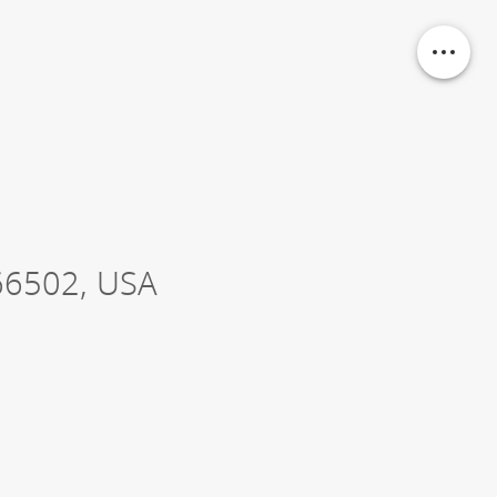
66502
,
USA