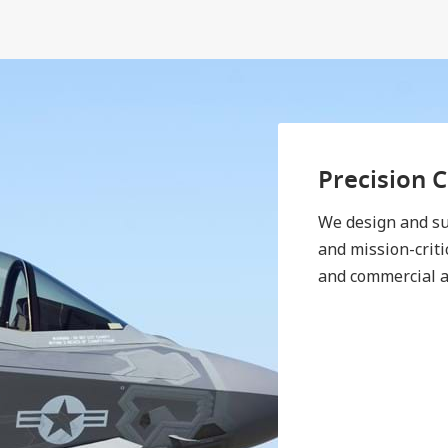
Precision 
We design and su
and mission-criti
and commercial a