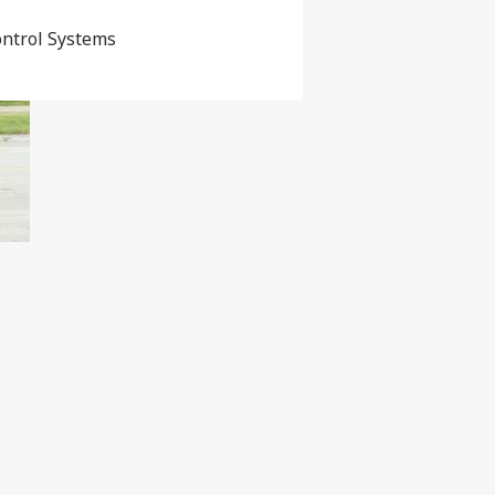
ontrol Systems