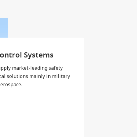
Control Systems
pply market-leading safety
cal solutions mainly in military
erospace.