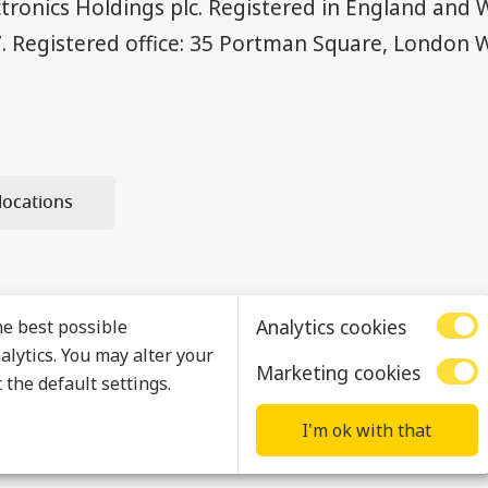
ctronics Holdings plc. Registered in England and 
. Registered office: 35 Portman Square, London 
locations
Analytics cookies
he best possible
lytics. You may alter your
Marketing cookies
 the default settings.
I'm ok with that