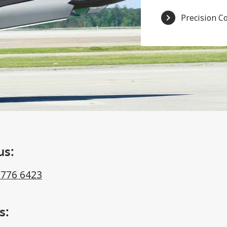
Precision C
us:
 776 6423
s: