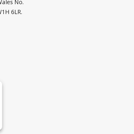
Wales No.
W1H 6LR.