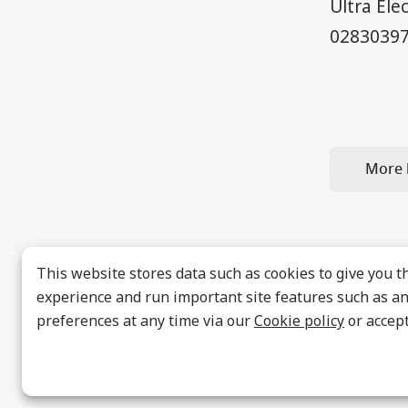
Ultra Ele
02830397
More 
This website stores data such as cookies to give you t
experience and run important site features such as ana
preferences at any time via our
Cookie policy
or accept