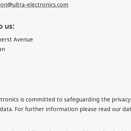
ion@ultra-electronics.com
o us:
erst Avenue
an
ectronics is committed to safeguarding the privacy 
data. For further information please read our
dat