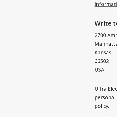
informat
Write t
2700 Amh
Manhatt
Kansas
66502
USA
​Ultra El
personal 
policy
.