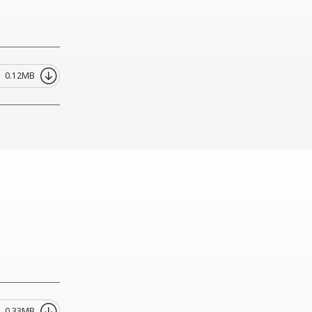
0.12MB
0.33MB