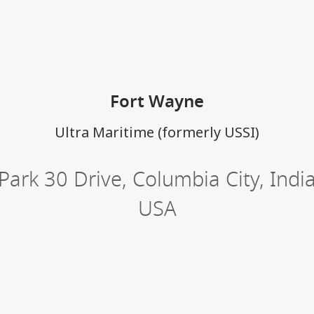
ations
Fort Wayne
Ultra Maritime (formerly USSI)
Park 30 Drive
,
Columbia City
,
Indi
USA