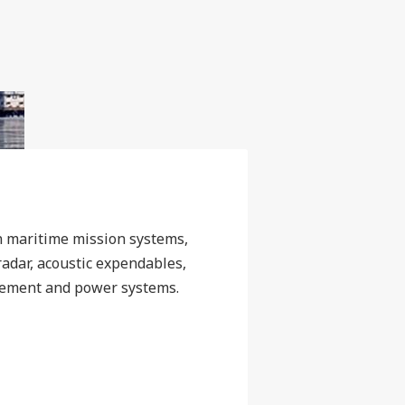
n maritime mission systems,
 radar, acoustic expendables,
ement and power systems.