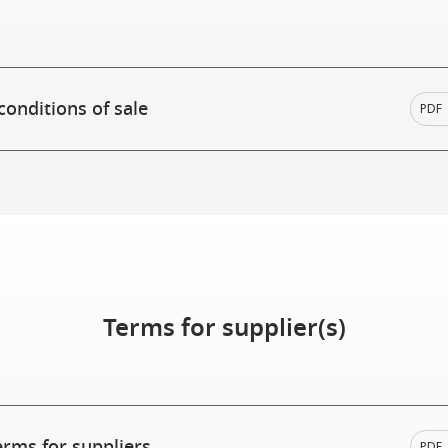
conditions of sale
PDF
Terms for supplier(s)
erms for suppliers
PDF