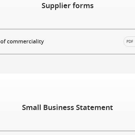
Supplier forms
 of commerciality
PDF
Small Business Statement