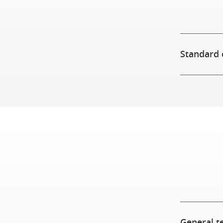
Standard 
General t