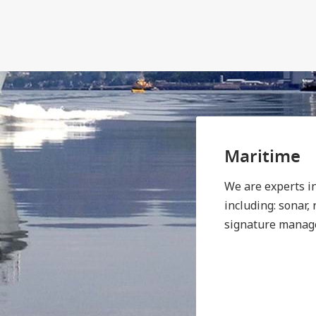
Maritime
We are experts i
including: sonar,
signature manag