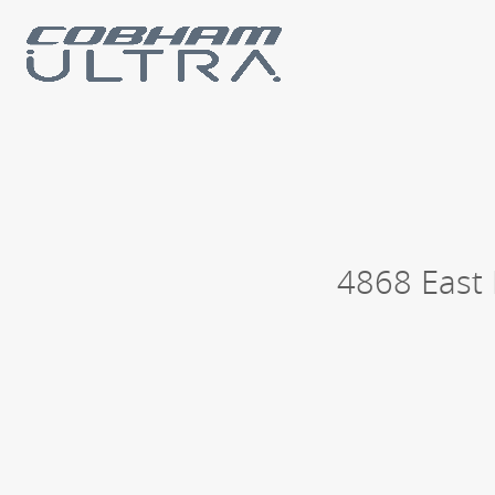
Our business units
Loc
History
Philanthropy
4868 East 
Contact