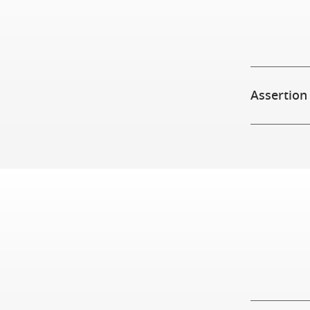
Assertion