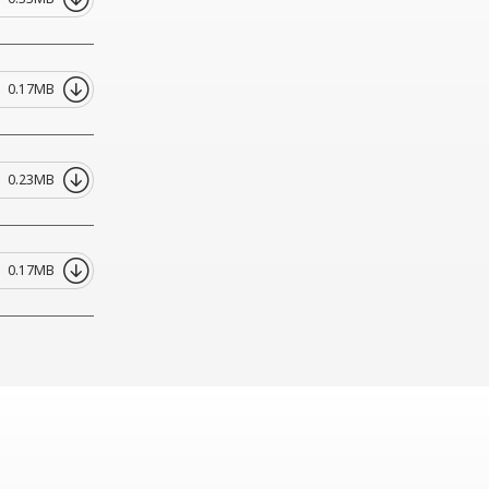
0.17MB
0.23MB
0.17MB