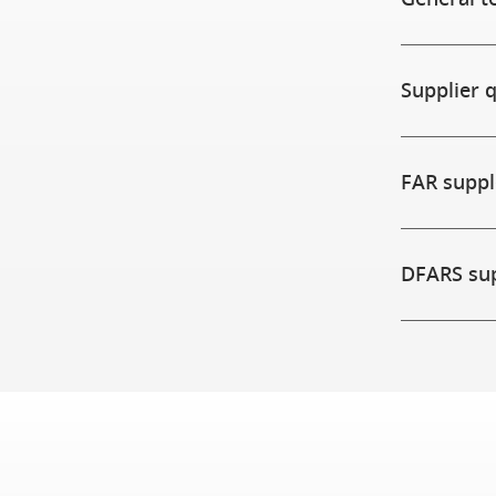
Supplier 
FAR supp
DFARS su