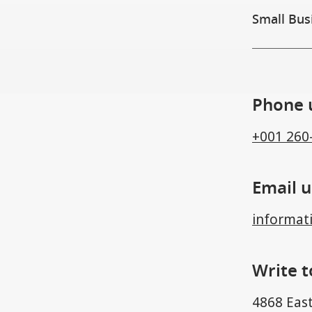
Small Bus
Phone 
+001 260
Email u
informat
Write t
4868 East