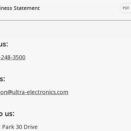
iness Statement
PDF
us:
-248-3500
s:
ion@ultra-electronics.com
o us:
 Park 30 Drive