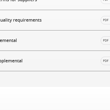
quality requirements
PDF
lemental
PDF
pplemental
PDF