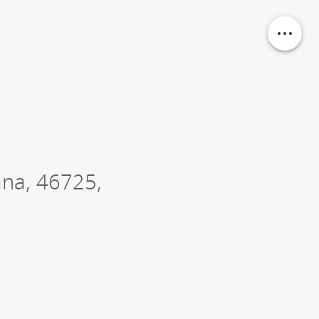
ana
,
46725
,