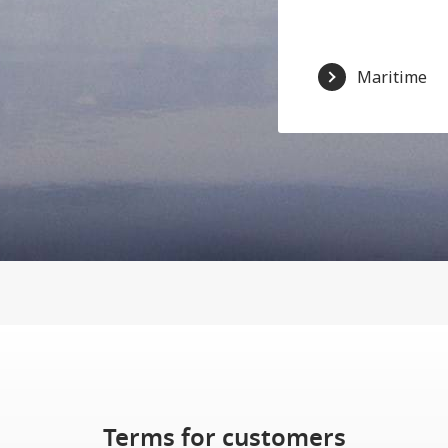
Maritime
Terms for customers