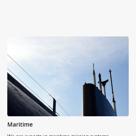
Maritime