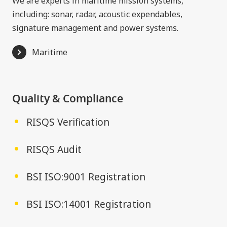
We are experts in maritime mission systems,
including: sonar, radar, acoustic expendables,
signature management and power systems.
Maritime
Quality & Compliance
RISQS Verification
RISQS Audit
BSI ISO:9001 Registration
BSI ISO:14001 Registration