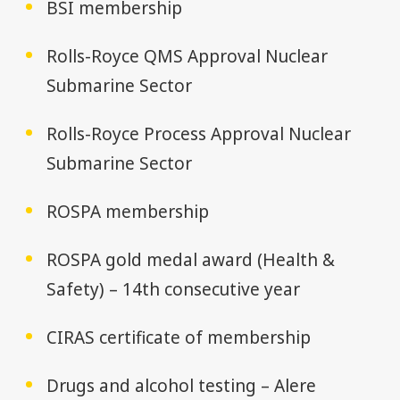
BSI membership
Rolls-Royce QMS Approval Nuclear
Submarine Sector
Rolls-Royce Process Approval Nuclear
Submarine Sector
ROSPA membership
ROSPA gold medal award (Health &
Safety) – 14th consecutive year
CIRAS certificate of membership
Drugs and alcohol testing – Alere