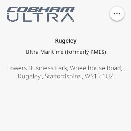
Our business units
Rugeley
History
Ultra Maritime (formerly PMES)
Towers Business Park
,
Wheelhouse Road,
,
Philanthropy
Rugeley,
,
Staffordshire,
,
WS15 1UZ
Contact