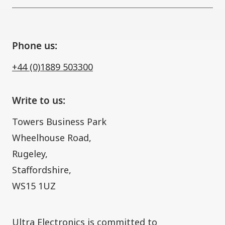
Phone us:
+44 (0)1889 503300
Write to us:
Towers Business Park
Wheelhouse Road,
Rugeley,
Staffordshire,
WS15 1UZ
​Ultra Electronics is committed to