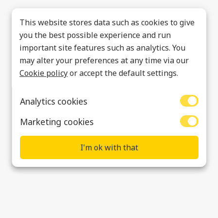
This website stores data such as cookies to give
you the best possible experience and run
important site features such as analytics. You
may alter your preferences at any time via our
Cookie policy
or accept the default settings.
Analytics cookies
Marketing cookies
I'm ok with that
Rugeley
Data Privacy & Cookies
Policies