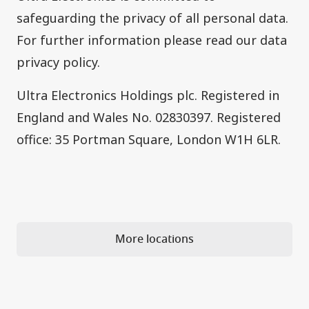
safeguarding the privacy of all personal data.
For further information please read our
data
privacy policy
.
Ultra Electronics Holdings plc. Registered in
England and Wales No. 02830397. Registered
office: 35 Portman Square, London W1H 6LR.
More locations