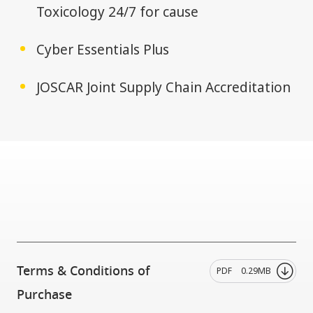
Toxicology 24/7 for cause
Cyber Essentials Plus
JOSCAR Joint Supply Chain Accreditation
Terms & Conditions of
PDF
0.29MB
Purchase