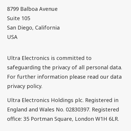
8799 Balboa Avenue
Suite 105
San Diego, California
USA
​Ultra Electronics is committed to
safeguarding the privacy of all personal data.
For further information please read our
data
privacy policy
.
Ultra Electronics Holdings plc. Registered in
England and Wales No. 02830397. Registered
office: 35 Portman Square, London W1H 6LR.