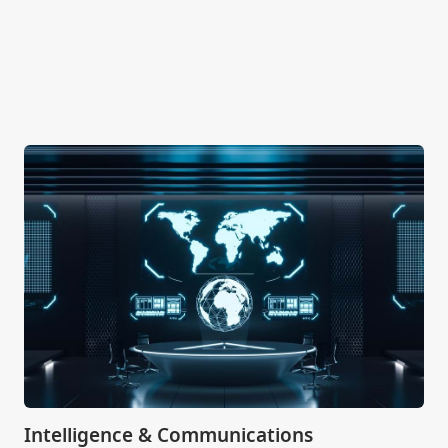
Intelligence & Communications