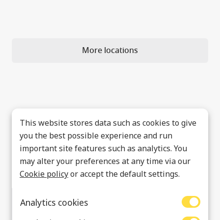
More locations
This website stores data such as cookies to give
you the best possible experience and run
important site features such as analytics. You
may alter your preferences at any time via our
Cookie policy
or accept the default settings.
Analytics cookies