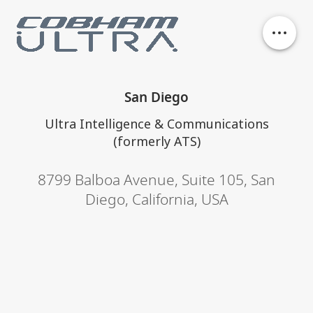
Our business units
San Diego
History
Ultra Intelligence & Communications
(formerly ATS)
Philanthropy
8799 Balboa Avenue
,
Suite 105
,
San
Diego, California
,
USA
Contact