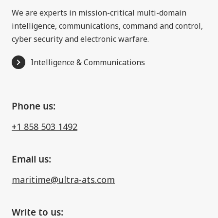
We are experts in mission-critical multi-domain
intelligence, communications, command and control,
cyber security and electronic warfare.
Intelligence & Communications
Phone us:
+1 858 503 1492
Email us:
maritime@ultra-ats.com
Write to us: